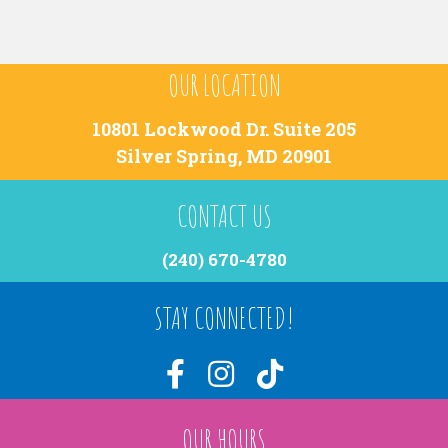
OUR LOCATION
10801 Lockwood Dr. Suite 205
Silver Spring, MD 20901
CONTACT US
(240) 670-4780
STAY CONNECTED!
OUR HOURS