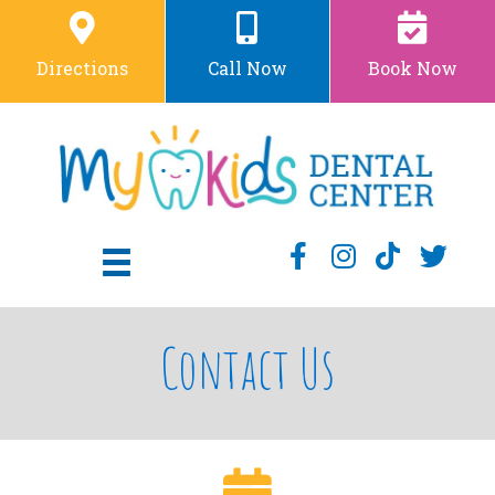
Directions
Call Now
Book Now
Contact Us