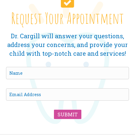
Request Your Appointment
Dr. Cargill will answer your questions,
address your concerns, and provide your
child with top-notch care and services!