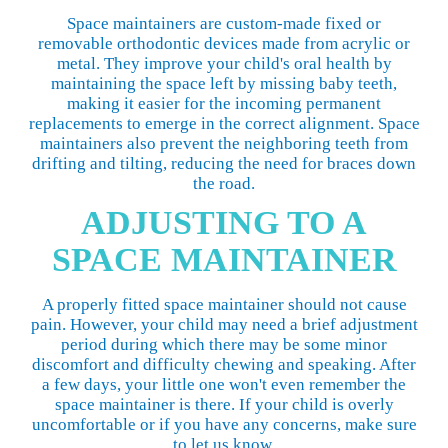
Space maintainers are custom-made fixed or
removable orthodontic devices made from acrylic or
metal. They improve your child's oral health by
maintaining the space left by missing baby teeth,
making it easier for the incoming permanent
replacements to emerge in the correct alignment. Space
maintainers also prevent the neighboring teeth from
drifting and tilting, reducing the need for braces down
the road.
ADJUSTING TO A
SPACE MAINTAINER
A properly fitted space maintainer should not cause
pain. However, your child may need a brief adjustment
period during which there may be some minor
discomfort and difficulty chewing and speaking. After
a few days, your little one won't even remember the
space maintainer is there. If your child is overly
uncomfortable or if you have any concerns, make sure
to let us know.