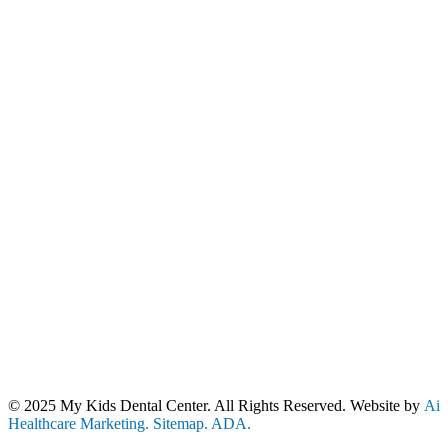
Our Location
Contact Us
10801 Lockwood Dr. Suite 205
(240) 670-4780
Silver Spring, MD 20901
Stay Connected!
Our Hours
Mon - Thurs: 8:30am - 5:00pm
Fri: 8:00am - 1:00pm
© 2025 My Kids Dental Center. All Rights Reserved. Website by
Ai
Healthcare Marketing.
Sitemap.
ADA.