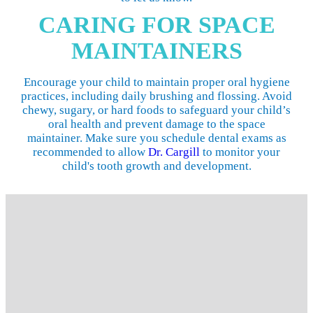
CARING FOR SPACE
MAINTAINERS
Encourage your child to maintain proper oral hygiene
practices, including daily brushing and flossing. Avoid
chewy, sugary, or hard foods to safeguard your child’s
oral health and prevent damage to the space
maintainer. Make sure you schedule dental exams as
recommended to allow
Dr. Cargill
to monitor your
child's tooth growth and development.
SPACE MAINTAINERS NEAR ME
At My Kids Dental Center, we're all about prevention rather
than treating dental problems after they develop. If your
child loses a baby tooth prematurely, our experienced
pediatric dentist may recommend a space maintainer to help
maintain your little one's healthy, happy smile. We invite
you to
contact our Silver Spring office
to schedule your