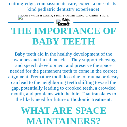
cutting-edge, compassionate care, expect a one-of-its-
kind pediatric dentistry experience!
THE IMPORTANCE OF
BABY TEETH
Baby teeth aid in the healthy development of the
jawbones and facial muscles. They support chewing
and speech development and preserve the space
needed for the permanent teeth to come in the correct
alignment. Premature tooth loss due to trauma or decay
can lead to the neighboring teeth shifting toward the
gap, potentially leading to crooked teeth, a crowded
mouth, and problems with the bite. That translates to
the likely need for future orthodontic treatment.
WHAT ARE SPACE
MAINTAINERS?