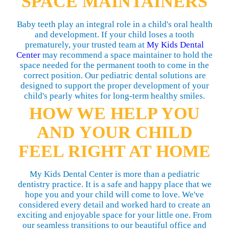
SPACE MAINTAINERS
Baby teeth play an integral role in a child's oral health
and development. If your child loses a tooth
prematurely, your trusted team at
My Kids Dental
Center
may recommend a space maintainer to hold the
space needed for the permanent tooth to come in the
correct position. Our pediatric dental solutions are
designed to support the proper development of your
child's pearly whites for long-term healthy smiles.
HOW WE HELP YOU
AND YOUR CHILD
FEEL RIGHT AT HOME
My Kids Dental Center is more than a pediatric
dentistry practice. It is a safe and happy place that we
hope you and your child will come to love. We've
considered every detail and worked hard to create an
exciting and enjoyable space for your little one. From
our seamless transitions to our beautiful office and