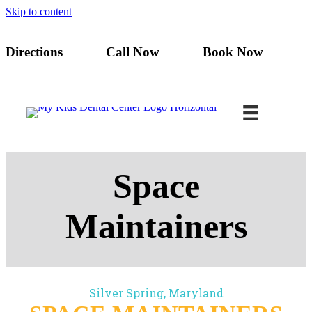
Skip to content
Directions
Call Now
Book Now
Space
Maintainers
Silver Spring, Maryland