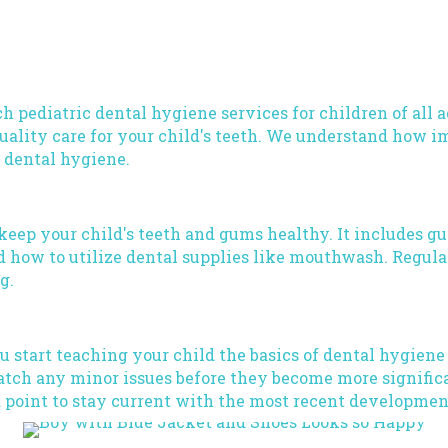
ch pediatric dental hygiene services for children of all 
ality care for your child's teeth. We understand how impo
f dental hygiene.
 keep your child's teeth and gums healthy. It includes g
 how to utilize dental supplies like mouthwash. Regular
g.
 you start teaching your child the basics of dental hygien
 catch any minor issues before they become more signifi
a point to stay current with the most recent developmen