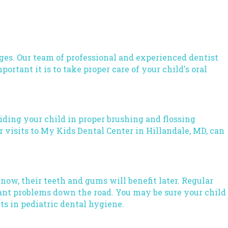
ages. Our team of professional and
experienced dentist
rtant it is to take proper care of your child's oral
uiding your child in proper brushing and flossing
 visits to My Kids Dental Center in Hillandale, MD, can
e now, their teeth and gums will benefit later. Regular
cant problems down the road. You may be sure your child
ts in pediatric dental hygiene.