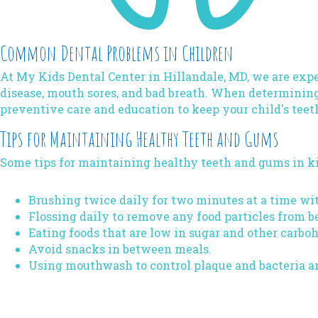
Common Dental Problems in Children
At My Kids Dental Center in Hillandale, MD, we are expe
disease, mouth sores, and bad breath. When determining
preventive care and education to keep your child's teet
Tips for Maintaining Healthy Teeth and Gums
Some tips for maintaining healthy teeth and gums in ki
Brushing twice daily for two minutes at a time wit
Flossing daily to remove any food particles from b
Eating foods that are low in sugar and other carbo
Avoid snacks in between meals.
Using mouthwash to control plaque and bacteria a
Book Your Kid's Dental Hygiene Appointment in Hil