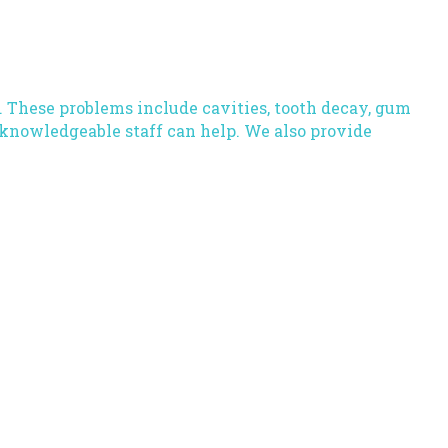
. These problems include cavities, tooth decay, gum
knowledgeable staff
can help. We also provide