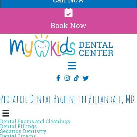
Book Now
Pediatric Dental Hygiene in Hillandale, MD
Dental Exams and Cleanings
Dental Fillings
Sedation Dentistry
Dental Crowns