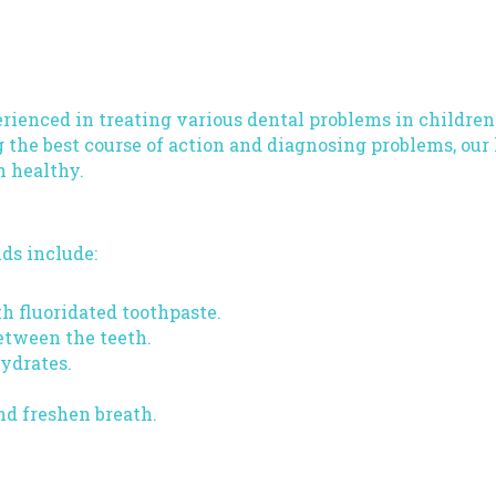
rienced in treating various dental problems in children
 the best course of action and diagnosing problems, our
h healthy.
ds include:
h fluoridated toothpaste.
etween the teeth.
hydrates.
nd freshen breath.
landale, MD Today!