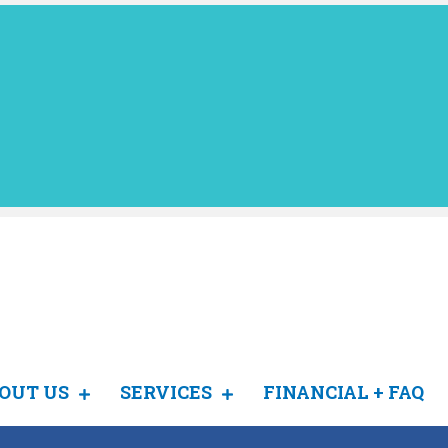
OUT US
SERVICES
FINANCIAL + FAQ