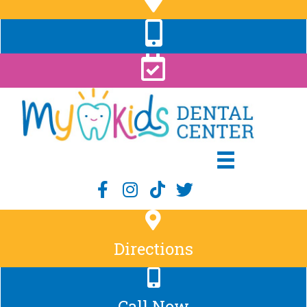
Directions
Call Now