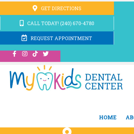
GET DIRECTIONS
CALL TODAY! (240) 670-4780
REQUEST APPOINTMENT
HOME
AB