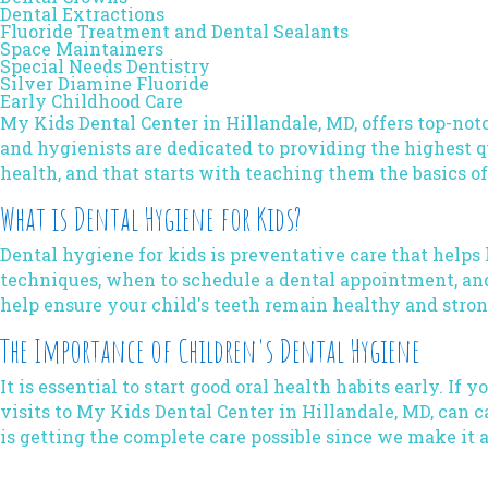
Dental Extractions
Fluoride Treatment and Dental Sealants
Space Maintainers
Special Needs Dentistry
Silver Diamine Fluoride
Early Childhood Care
My Kids Dental Center
in Hillandale, MD, offers top-not
and hygienists are dedicated to providing the highest qu
health, and that starts with teaching them the basics o
What is Dental Hygiene for Kids?
Dental hygiene
for kids is preventative care that helps
techniques, when to schedule a dental appointment, and
help ensure your child's teeth remain healthy and stron
The Importance of Children's Dental Hygiene
It is essential to start good oral health habits early. If
visits to My Kids Dental Center in Hillandale, MD, can
is getting the complete care possible since we make it 